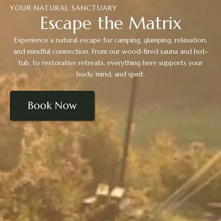
YOUR NATURAL SANCTUARY
Escape the Matrix
Experience a natural escape for camping, glamping, relaxation,
and mindful connection. From our wood-fired sauna and hot-
tub, to restorative retreats, everything here supports your
body, mind, and spirit.
Book Now