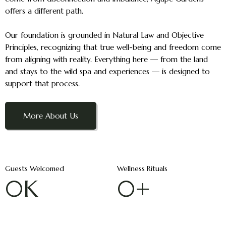
offers a different path.
Our foundation is grounded in Natural Law and Objective
Principles, recognizing that true well-being and freedom come
from aligning with reality. Everything here — from the land
and stays to the wild spa and experiences — is designed to
support that process.
More About Us
Guests Welcomed
Wellness Rituals
0
K
0
+