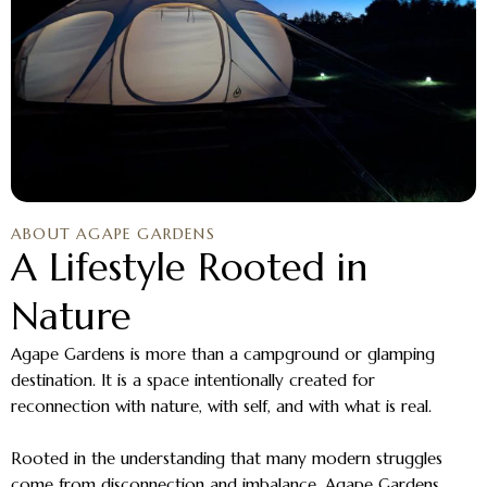
ABOUT AGAPE GARDENS
A Lifestyle Rooted in
Nature
Agape Gardens is more than a campground or glamping
destination. It is a space intentionally created for
reconnection with nature, with self, and with what is real.
Rooted in the understanding that many modern struggles
come from disconnection and imbalance, Agape Gardens