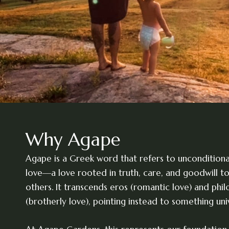
Why Agape
Agape is a Greek word that refers to unconditional,
love—a love rooted in truth, care, and goodwill 
others. It transcends eros (romantic love) and phil
(brotherly love), pointing instead to something univ