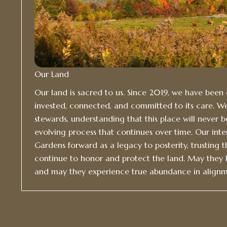
Our Land
Our land is sacred to us. Since 2019, we have bee
invested, connected, and committed to its care. W
stewards, understanding that this place will never be “
evolving process that continues over time. Our inte
Gardens forward as a legacy to posterity, trusting t
continue to honor and protect the land. May they
and may they experience true abundance in alignm