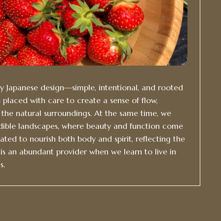
by Japanese design—simple, intentional, and rooted
 placed with care to create a sense of flow,
h the natural surroundings. At the same time, we
ible landscapes, where beauty and function come
vated to nourish both body and spirit, reflecting the
is an abundant provider when we learn to live in
s.