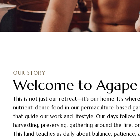
OUR STORY
Welcome to Agape 
This is not just our retreat—it’s our home. It’s wher
nutrient-dense food in our permaculture-based gard
that guide our work and lifestyle. Our days follow 
harvesting, preserving, gathering around the fire, 
This land teaches us daily about balance, patience,