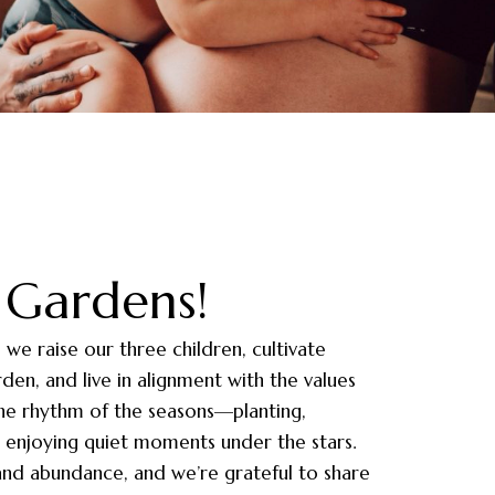
Gardens!
e we raise our three children, cultivate
en, and live in alignment with the values
the rhythm of the seasons—planting,
or enjoying quiet moments under the stars.
 and abundance, and we’re grateful to share