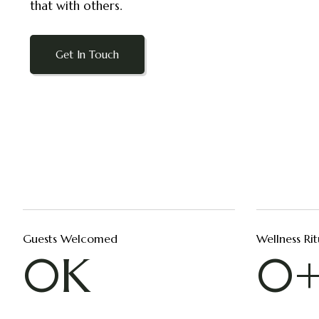
that with others.
Get In Touch
Guests Welcomed
Wellness Rit
0
K
0