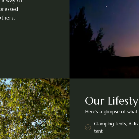
 a way of
xpressed
thers.
Our Lifesty
Here’s a glimpse of what 
Glamping tents, A-f
tent