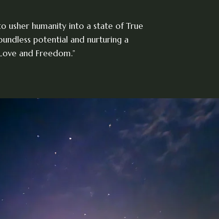
 to usher humanity into a state of True
undless potential and nurturing a
 Love and Freedom.”