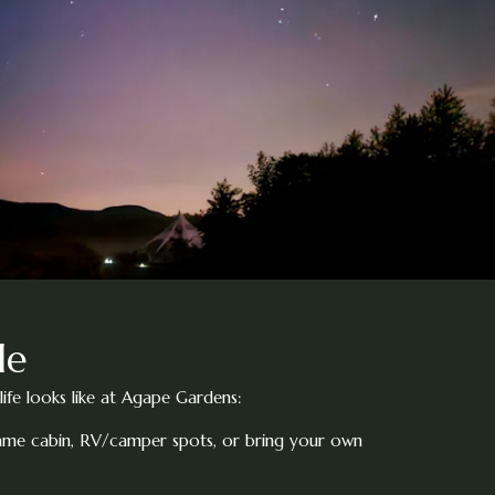
le
life looks like at Agape Gardens:
rame cabin, RV/camper spots, or bring your own