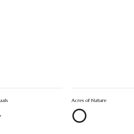
uals
Acres of Nature
+
0