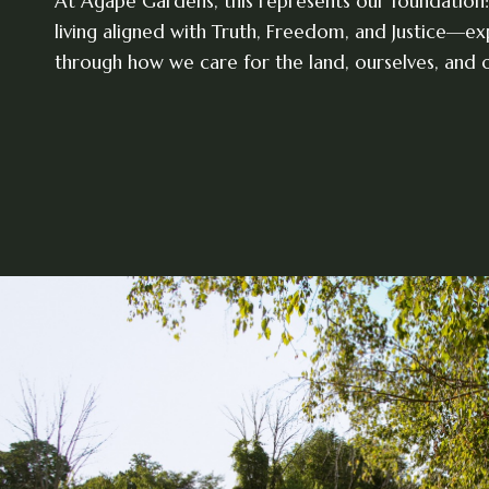
At Agape Gardens, this represents our foundation:
living aligned with Truth, Freedom, and Justice—e
through how we care for the land, ourselves, and o