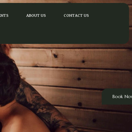
ENTS
ABOUT US
CONTACT US
Book No