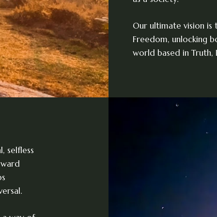
Our ultimate vision is
Freedom, unlocking bo
world based in Truth,
 selfless
toward
os
ersal.