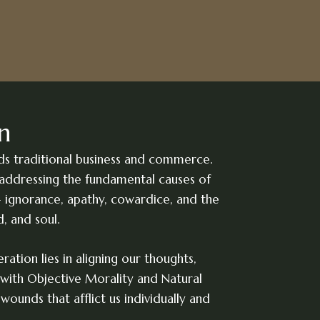
n
ds traditional business and commerce.
addressing the fundamental causes of
 ignorance, apathy, cowardice, and the
d, and soul.
ration lies in aligning our thoughts,
with Objective Morality and Natural
wounds that afflict us individually and