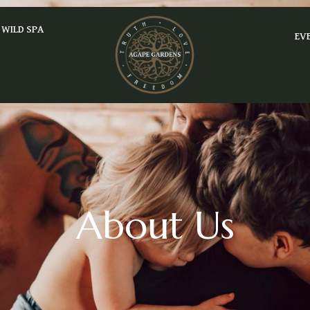
WILD SPA
EV
About Us