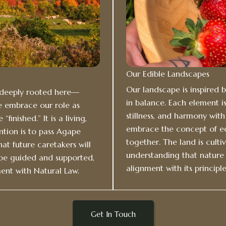
Our Edible Landscapes
Our landscape is inspired 
n deeply rooted here—
in balance. Each element is
e embrace our role as
stillness, and harmony wit
finished.” It is a living,
embrace the concept of ed
ntion is to pass Agape
together. The land is culti
hat future caretakers will
understanding that nature 
 be guided and supported,
alignment with its principle
ent with Natural Law.
Get In Touch