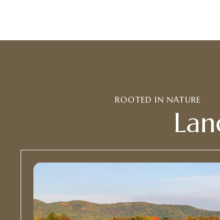
ROOTED IN NATURE
Lan