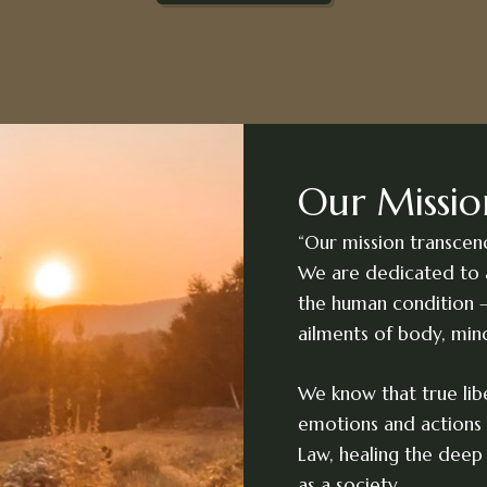
Our Missio
“Our mission transcen
We are dedicated to 
the human condition –
ailments of body, min
We know that true libe
emotions and actions 
Law, healing the deep 
as a society.