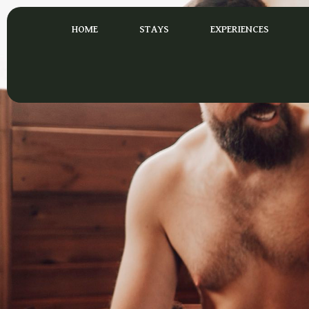
Skip
to
HOME
STAYS
EXPERIENCES
content