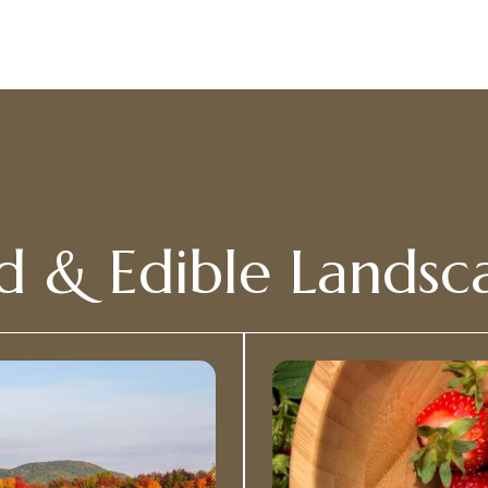
d & Edible Landsc