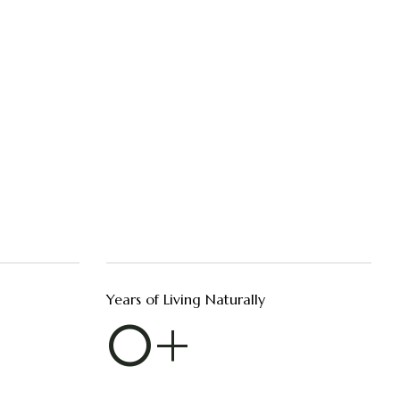
Years of Living Naturally
0
+